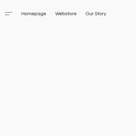
Homepage
Webstore
Our Story