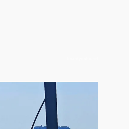
boardyonboard