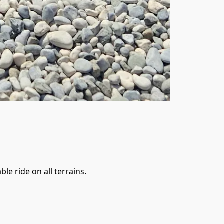
e ride on all terrains. 
