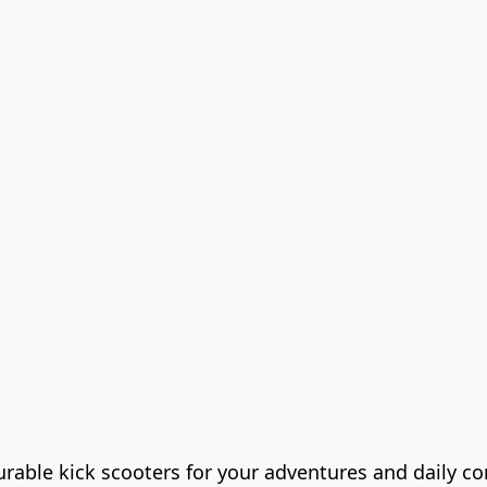
durable kick scooters for your adventures and daily 