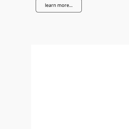
learn more...