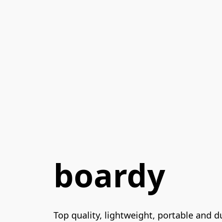
boardy
Top quality, lightweight, portable and 