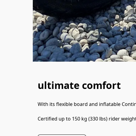
ultimate comfort
With its flexible board and inflatable Conti
Certified up to 150 kg (330 lbs) rider weight