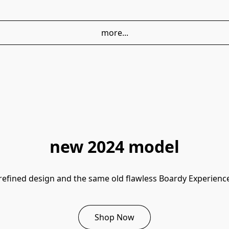
more...
new 2024 model
refined design and the same old flawless Boardy Experienc
Shop Now