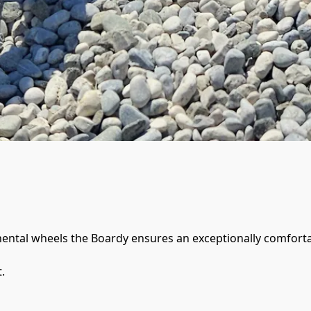
nental wheels the Boardy ensures an exceptionally comfortabl
.